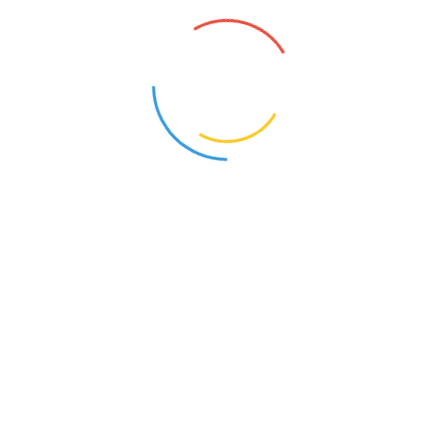
About Our Compan
Business Growth
Make An Appointment
Official info
For Rental Call
+98 125 456 456
Send us Email
support@ito.com
Address
Grand Conference , NY
Gallery